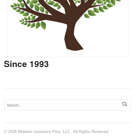
Since 1993
© 2026 Midwest Insurance Pros, LLC . All Rights Reserved.