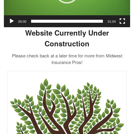
00:00
01:04
Website Currently Under
Construction
Please check back at a later time for more from Midwest
Insurance Pros!