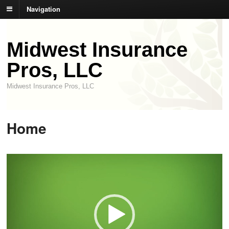
Navigation
Midwest Insurance
Pros, LLC
Midwest Insurance Pros, LLC
Home
Video
Player